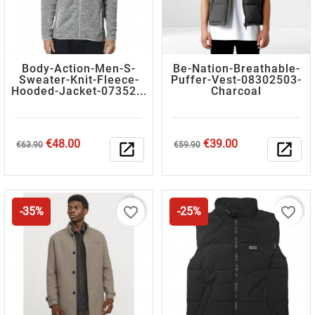
Body-Action-Men-S-
Be-Nation-Breathable-
Sweater-Knit-Fleece-
Puffer-Vest-08302503-
Hooded-Jacket-07352...
Charcoal
Regular
Price
Regular
Price
€48.00
€39.00
€63.90
open_in_new
€59.90
open_in_new
price
price
favorite_border
favorite_border
-35%
-25%