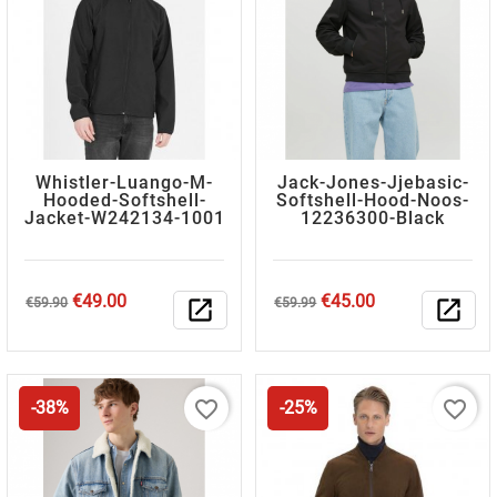
Whistler-Luango-M-
Jack-Jones-Jjebasic-
Hooded-Softshell-
Softshell-Hood-Noos-
Jacket-W242134-1001
12236300-Black
Regular
Price
Regular
Price
€49.00
€45.00
€59.90
open_in_new
€59.99
open_in_new
price
price
favorite_border
favorite_border
-38%
-25%