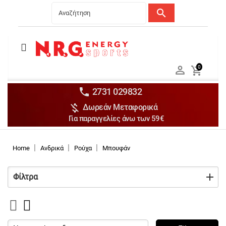
search
Menu
Ανδρικά


0

Γυναικεία

Παιδικά


2731 029832

Δωρεάν Μεταφορικά
Αξεσουάρ

Για παραγγελίες άνω των 59€
Αθλήματα

Brands

Home
Ανδρικά
Ρούχα
Μπουφάν
Discounts
Φίλτρα