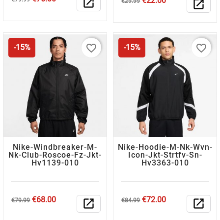
€22.00
open_in_new
€29.99
open_in_new
price
price
favorite_border
favorite_border
-15%
-15%
Nike-Windbreaker-M-
Nike-Hoodie-M-Nk-Wvn-
Nk-Club-Roscoe-Fz-Jkt-
Icon-Jkt-Strtfv-Sn-
Hv1139-010
Hv3363-010
Regular
Price
Regular
Price
€68.00
€72.00
€79.99
open_in_new
€84.99
open_in_new
price
price