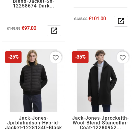
Blend-Jacket-Sn-
12258674-Dark...
Regular
Price
€101.00
€135.00
open_in_new
price
Regular
Price
€97.00
€149.99
open_in_new
price
favorite_border
favorite_border
-25%
-35%
Jack-Jones-
Jack-Jones-Jprcckeith-
Jprblahudson-Hybrid-
Wool-Blend-Stancollar-
Jacket-12281340-Black
Coat-12280952...