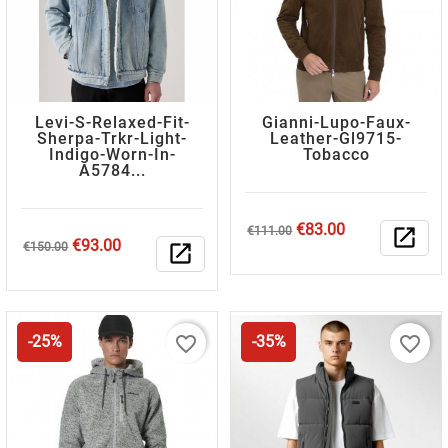
Levi-S-Relaxed-Fit-
Gianni-Lupo-Faux-
Sherpa-Trkr-Light-
Leather-Gl9715-
Indigo-Worn-In-
Tobacco
A5784...
Regular
Price
€83.00
€111.00
open_in_new
Regular
Price
€93.00
price
€150.00
open_in_new
price
favorite_border
favorite_border
-25%
-35%