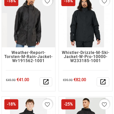
favorite_border
favorite_border
-18%
-18%
Weather-Report-
Whistler-Drizzle-M-Ski-
Torsten-M-Rain-Jacket-
Jacket-W-Pro-10000-
Wr191562-1001
W233185-1001
Regular
Price
Regular
Price
€41.00
€82.00
€49.90
open_in_new
€99.90
open_in_new
price
price
favorite_border
favorite_border
-18%
-25%