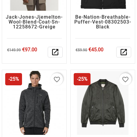
Jack-Jones-Jjemelton-
Be-Nation-Breathable-
Wool-Blend-Coat-Sn-
Puffer-Vest-08302503-
12258672-Greige
Black
Regular
Price
Regular
Price
€97.00
€45.00
€149.99
open_in_new
€59.90
open_in_new
price
price
favorite_border
favorite_border
-25%
-25%