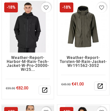
favorite_border
favorite_border
-18%
-18%
Weather-Report-
Weather-Report-
Harbor-M-Rain-Tech-
Torsten-M-Rain-Jacket-
Jacket-W-Pro-20000-
Wr191562-3052
Wr25...
Regular
Price
€41.00
€49.90
open_in_new
Regular
Price
€82.00
price
€99.90
open_in_new
price