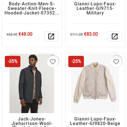
Body-Action-Men-S-
Gianni-Lupo-Faux-
Sweater-Knit-Fleece-
Leather-Gl9715-
Hooded-Jacket-07352...
Military
Regular
Price
Regular
Price
€48.00
€83.00
€63.90
open_in_new
€111.00
open_in_new
price
price
favorite_border
favorite_border
-35%
-25%
Jack-Jones-
Gianni-Lupo-Faux-
Jjeharrison-Wool-
Leather-Gl9820-Beige