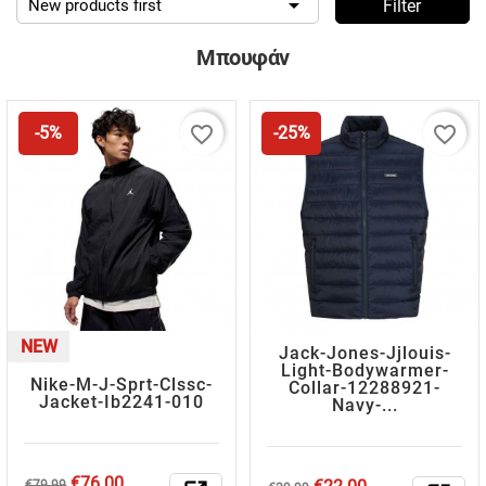

New products first
Filter
Μπουφάν
favorite_border
favorite_border
-5%
-25%
NEW
Jack-Jones-Jjlouis-
Light-Bodywarmer-
Nike-M-J-Sprt-Clssc-
Collar-12288921-
Jacket-Ib2241-010
Navy-...
Regular
Price
€76.00
Regular
Price
€79.99