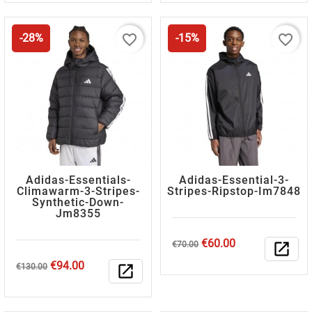
favorite_border
favorite_border
-28%
-15%
Adidas-Essentials-
Adidas-Essential-3-
Climawarm-3-Stripes-
Stripes-Ripstop-Im7848
Synthetic-Down-
Jm8355
Regular
Price
€60.00
€70.00
open_in_new
price
Regular
Price
€94.00
€130.00
open_in_new
price