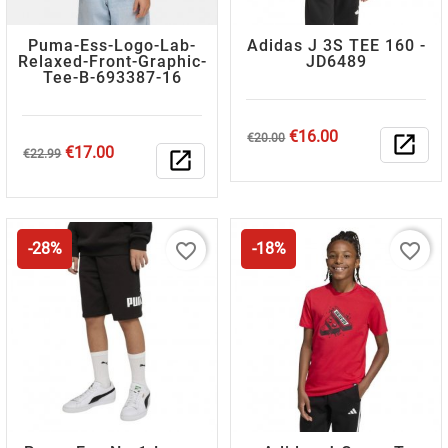
Puma-Ess-Logo-Lab-
Adidas J 3S TEE 160 -
Relaxed-Front-Graphic-
JD6489
Tee-B-693387-16
Regular
Price
€16.00
€20.00
open_in_new
Regular
Price
€17.00
price
€22.99
open_in_new
price
favorite_border
favorite_border
-28%
-18%