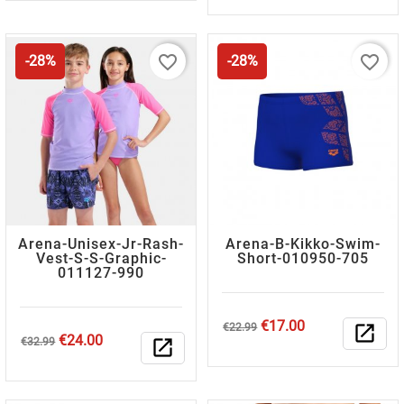
favorite_border
favorite_border
-28%
-28%
Arena-Unisex-Jr-Rash-
Arena-B-Kikko-Swim-
Vest-S-S-Graphic-
Short-010950-705
011127-990
Regular
Price
€17.00
€22.99
open_in_new
Regular
Price
€24.00
price
€32.99
open_in_new
price