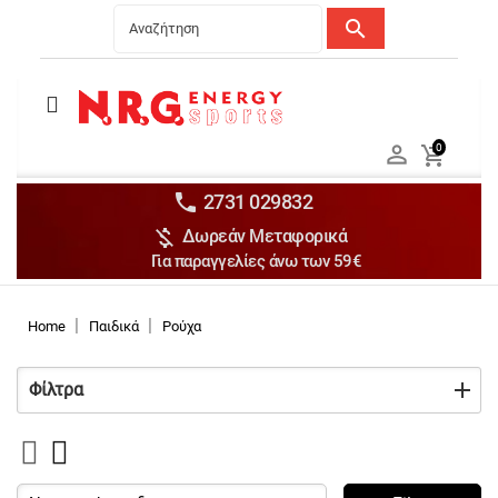
search
Menu
Ανδρικά


0

Γυναικεία

Παιδικά


2731 029832

Δωρεάν Μεταφορικά
Αξεσουάρ

Για παραγγελίες άνω των 59€
Αθλήματα

Brands

Home
Παιδικά
Ρούχα
Discounts
Φίλτρα