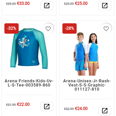
Regular
Price
Regular
Price
€33.00
€25.00
€39.99
open_in_new
€29.99
open_in_new
price
price
favorite_border
favorite_border
-32%
-28%
Arena-Friends-Kids-Uv-
Arena-Unisex-Jr-Rash-
L-S-Tee-003589-860
Vest-S-S-Graphic-
011127-810
Regular
Price
€22.00
€31.99
open_in_new
Regular
Price
€24.00
price
€32.99
open_in_new
price