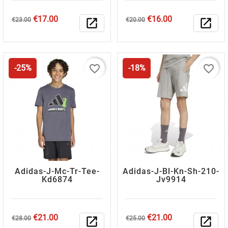
Regular
Price
Regular
Price
€17.00
€16.00
€23.00
open_in_new
€20.00
open_in_new
price
price
favorite_border
favorite_border
-25%
-18%
Adidas-J-Mc-Tr-Tee-
Adidas-J-Bl-Kn-Sh-210-
Kd6874
Jv9914
Regular
Price
Regular
Price
€21.00
€21.00
€28.00
open_in_new
€25.00
open_in_new
price
price