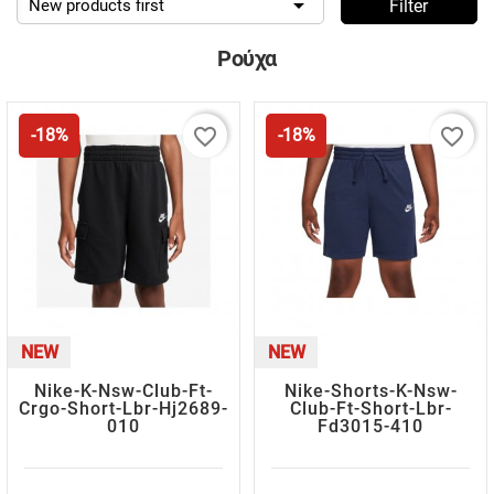

New products first
Filter
Ρούχα
favorite_border
favorite_border
-18%
-18%
NEW
NEW
Nike-K-Nsw-Club-Ft-
Nike-Shorts-K-Nsw-
Crgo-Short-Lbr-Hj2689-
Club-Ft-Short-Lbr-
010
Fd3015-410