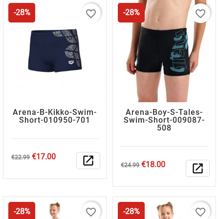
favorite_border
favorite_border
-28%
-28%
Arena-B-Kikko-Swim-
Arena-Boy-S-Tales-
Short-010950-701
Swim-Short-009087-
508
Regular
Price
€17.00
€22.99
open_in_new
Regular
Price
€18.00
price
€24.99
open_in_new
price
favorite_border
favorite_border
-28%
-28%