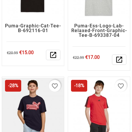
Puma-Graphic-Cat-Tee-
Puma-Ess-Logo-Lab-
B-692116-01
Relaxed-Front-Graphic-
Tee-B-693387-04
Regular
Price
€15.00
€20.99
open_in_new
Regular
Price
€17.00
price
€22.99
open_in_new
price
favorite_border
favorite_border
-28%
-18%