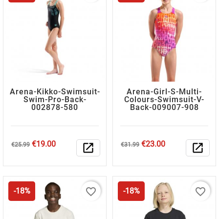
Arena-Kikko-Swimsuit-
Arena-Girl-S-Multi-
Swim-Pro-Back-
Colours-Swimsuit-V-
002878-580
Back-009007-908
Regular
Price
Regular
Price
€19.00
€23.00
€25.99
open_in_new
€31.99
open_in_new
price
price
favorite_border
favorite_border
-18%
-18%