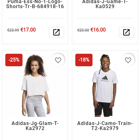
Puma-Ess-No-1-Logo-
Adidas-J-Game-T-
Shorts-Tr-B-684918-16
Ka0529
Regular
Price
Regular
Price
€17.00
€16.00
€23.99
open_in_new
€20.00
open_in_new
price
price
favorite_border
favorite_border
-25%
-18%
Adidas-Jg-Glam-T-
Adidas-J-Camo-Train-
Ka2972
T2-Ka2979