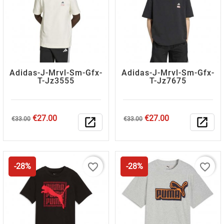
Adidas-J-Mrvl-Sm-Gfx-
Adidas-J-Mrvl-Sm-Gfx-
T-Jz3555
T-Jz7675
Regular
Price
Regular
Price
€27.00
€27.00
€33.00
open_in_new
€33.00
open_in_new
price
price
favorite_border
favorite_border
-28%
-28%