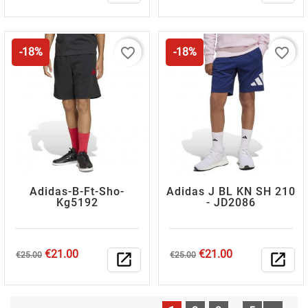
favorite_border
favorite_border
-18%
-18%
Adidas-B-Ft-Sho-
Adidas J BL KN SH 210
Kg5192
- JD2086
Regular
Price
Regular
Price
€21.00
€21.00
€25.00
open_in_new
€25.00
open_in_new
price
price
…