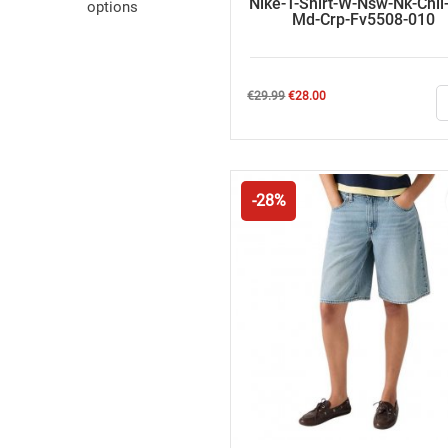
Nike-T-Shirt-W-Nsw-Nk-Chll
options
Md-Crp-Fv5508-010
Regular
Price
€29.99
€28.00
price
-28%