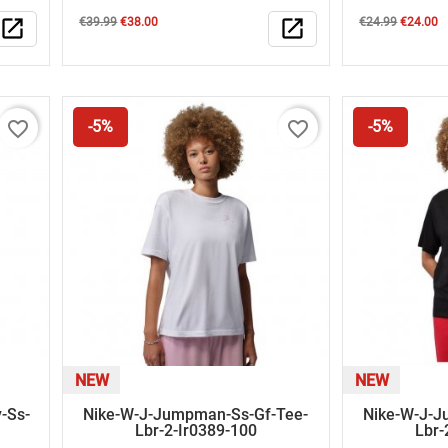
Regular
Price
Regular
Price
open_in_new
€39.99
€38.00
open_in_new
€24.99
€24.00
price
price
favorite_border
favorite_border
-5%
-5%
NEW
NEW
-Ss-
Nike-W-J-Jumpman-Ss-Gf-Tee-
Nike-W-J-J
Lbr-2-Ir0389-100
Lbr-