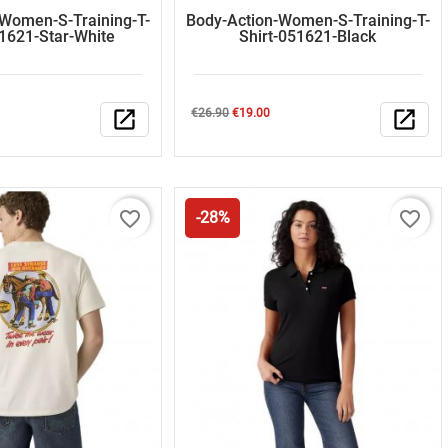
-Women-S-Training-T-
Body-Action-Women-S-Training-T-
51621-Star-White
Shirt-051621-Black
Regular
Price
open_in_new
€26.90
€19.00
open_in_new
price
favorite_border
favorite_border
-28%