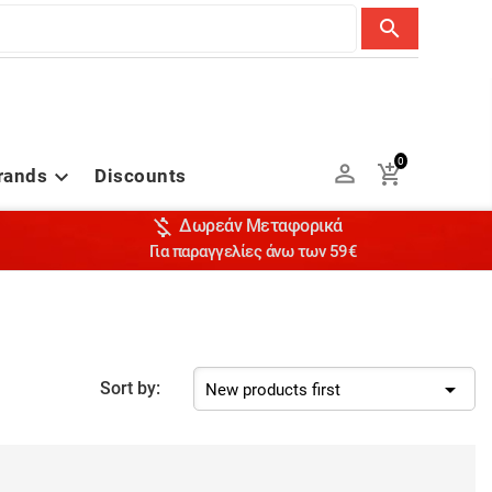
search
0


rands
Discounts


Δωρεάν Μεταφορικά
Για παραγγελίες άνω των 59€

Sort by:
New products first