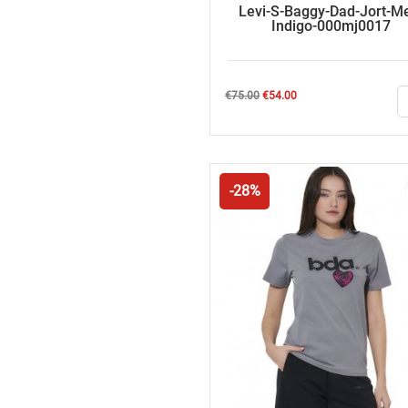
Levi-S-Baggy-Dad-Jort-M
Indigo-000mj0017
Regular
Price
€75.00
€54.00
price
-28%