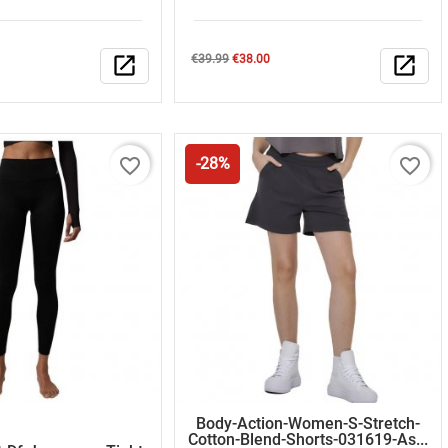
Regular
Price
open_in_new
€39.99
€38.00
open_in_new
price
favorite_border
favorite_border
-28%
Body-Action-Women-S-Stretch-
Cotton-Blend-Shorts-031619-As...