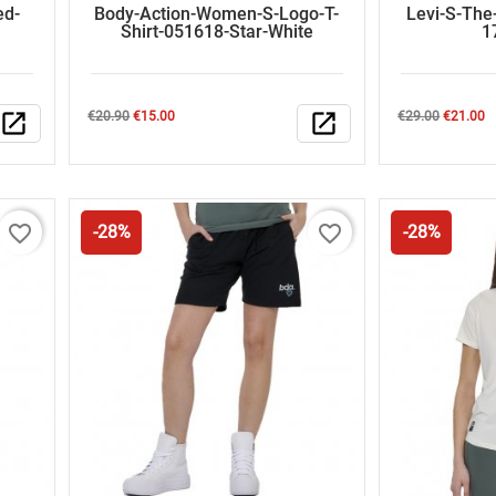
ed-
Body-Action-Women-S-Logo-T-
Levi-S-The
Shirt-051618-Star-White
1
Regular
Price
Regular
Price
open_in_new
€20.90
€15.00
open_in_new
€29.00
€21.00
price
price
favorite_border
favorite_border
-28%
-28%