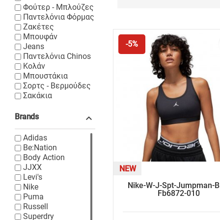
Φούτερ - Μπλούζες
Παντελόνια Φόρμας
Ζακέτες
Μπουφάν
-5%
Jeans
Παντελόνια Chinos
Κολάν
Μπουστάκια
Σορτς - Βερμούδες
Σακάκια
Brands

Adidas
Be:Nation
Body Action
JJXX
NEW
Levi's
Nike-W-J-Spt-Jumpman-B
Nike
Fb6872-010
Puma
Russell
Superdry