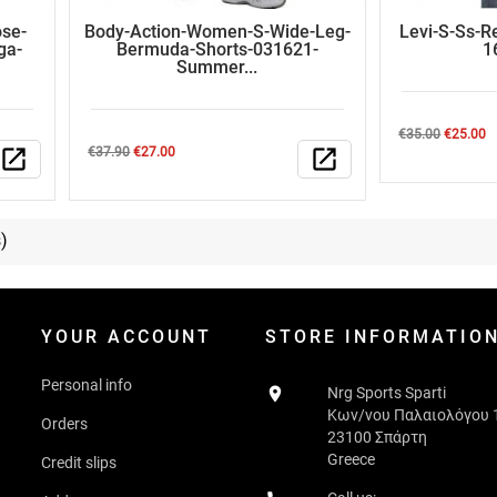
se-
Body-Action-Women-S-Wide-Leg-
Levi-S-Ss-R
ga-
Bermuda-Shorts-031621-
1
Summer...
Regular
Price
€35.00
€25.00
Regular
Price
open_in_new
€37.90
€27.00
open_in_new
price
price
)
YOUR ACCOUNT
STORE INFORMATIO
Personal info

Nrg Sports Sparti
Κων/νου Παλαιολόγου 
Orders
23100 Σπάρτη
Greece
Credit slips