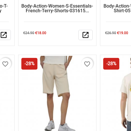
o-T-
Body-Action-Women-S-Essentials-
Body-Action
y
French-Terry-Shorts-031615...
Shirt-0
Regular
Price
Regular
Price
open_in_new
€24.90
€18.00
open_in_new
€26.90
€19.00
price
price
favorite_border
favorite_border
-28%
-28%