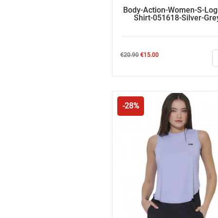
Body-Action-Women-S-Log
Shirt-051618-Silver-Gre
Regular
Price
€20.90
€15.00
price
-28%