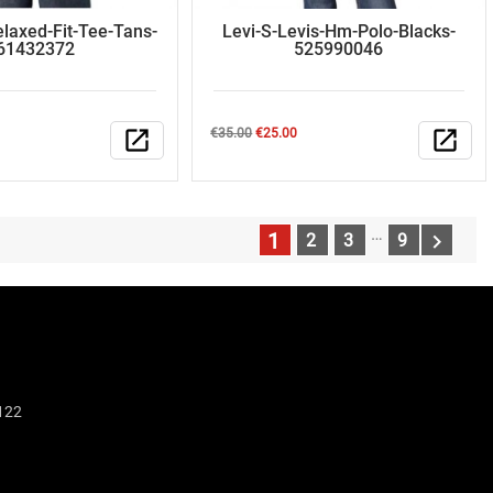
elaxed-Fit-Tee-Tans-
Levi-S-Levis-Hm-Polo-Blacks-
61432372
525990046
Regular
Price
open_in_new
€35.00
€25.00
open_in_new
price
…
1

2
3
9
N
122