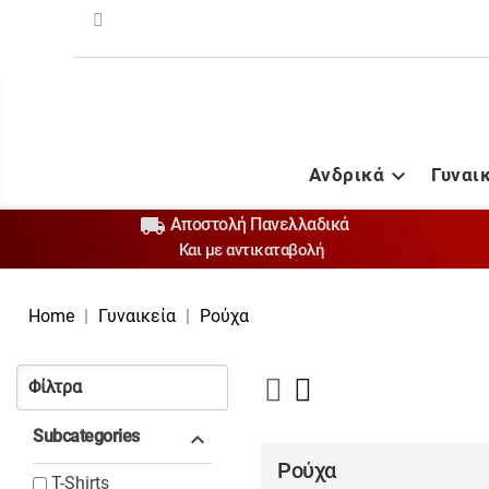
Ανδρικά
Γυναι


Αποστολή Πανελλαδικά
Και με αντικαταβολή
Home
Γυναικεία
Ρούχα
Φίλτρα
Subcategories

Ρούχα
T-Shirts