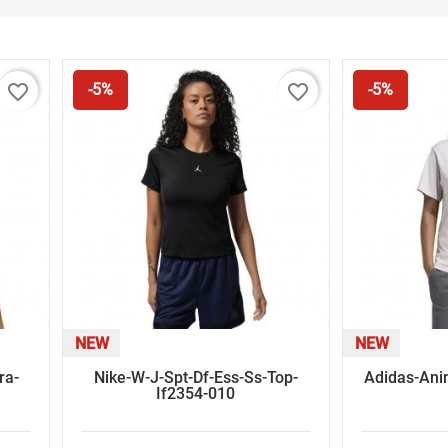
favorite_border
favorite_border
-5%
-5%
NEW
NEW
ra-
Nike-W-J-Spt-Df-Ess-Ss-Top-
Adidas-Anim
If2354-010