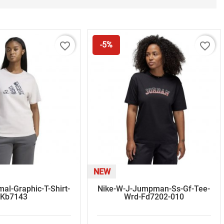
favorite_border
favorite_border
-5%
NEW
al-Graphic-T-Shirt-
Nike-W-J-Jumpman-Ss-Gf-Tee-
Kb7143
Wrd-Fd7202-010