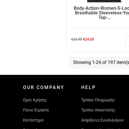
Body-Action-Women-S-Loo
Breathable-Sleeveless-Yo
Top-...
Regular
Price
€33.90
€24.00
price
Showing 1-24 of 197 item(s
OUR COMPANY
HELP
Όροι Χρήσης
Τρόποι Πληρωμής
Ποιοι Είμαστε
Τρόποι Αποστολής
Κατάστημα
Ασφάλεια Συναλλαγών