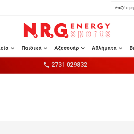
κεία
Παιδικά
Αξεσουάρ
Αθλήματα
B




2731 029832
