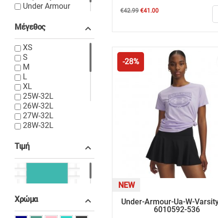
Under Armour
Regular
Price
€42.99
€41.00
Wrangler
price
Μέγεθος

XS
S
-28%
M
L
XL
25W-32L
26W-32L
27W-32L
28W-32L
28W-34L
29W-32L
Τιμή

30W-32L
31W-32L
32W-XS
€10.00 - €120.00
S-30L
NEW
S-32L
Χρώμα

Under-Armour-Ua-W-Varsity
S-34L
6010592-536
M-32L