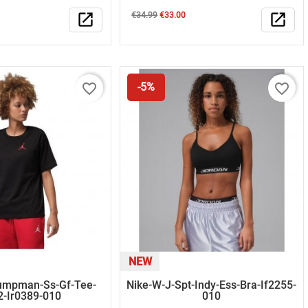
Regular
Price
open_in_new
€34.99
€33.00
open_in_new
price
favorite_border
favorite_border
-5%
NEW
umpman-Ss-Gf-Tee-
Nike-W-J-Spt-Indy-Ess-Bra-If2255-
2-Ir0389-010
010