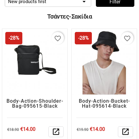

New products first
Filter
Τσάντες-Σακίδια
favorite_border
favorite_border
-28%
-28%
Body-Action-Shoulder-
Body-Action-Bucket-
Bag-095615-Black
Hat-095614-Black
Regular
Price
Regular
Price
€14.00
€14.00
€18.90
open_in_new
€19.90
open_in_new
price
price