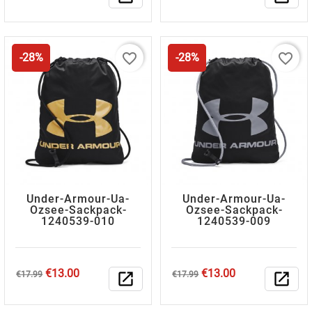
price
price
favorite_border
favorite_border
-28%
-28%
Under-Armour-Ua-
Under-Armour-Ua-
Ozsee-Sackpack-
Ozsee-Sackpack-
1240539-010
1240539-009
Regular
Price
Regular
Price
€13.00
€13.00
€17.99
open_in_new
€17.99
open_in_new
price
price