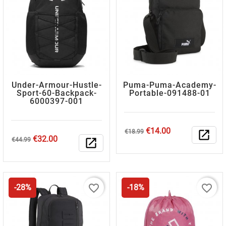
Under-Armour-Hustle-
Puma-Puma-Academy-
Sport-60-Backpack-
Portable-091488-01
6000397-001
Regular
Price
€14.00
€18.99
open_in_new
Regular
Price
€32.00
price
€44.99
open_in_new
price
favorite_border
favorite_border
-28%
-18%