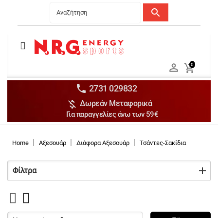
search
Menu
Ανδρικά


0

Γυναικεία

Παιδικά


2731 029832

Δωρεάν Μεταφορικά
Αξεσουάρ

Για παραγγελίες άνω των 59€
Αθλήματα

Brands

Home
Αξεσουάρ
Διάφορα Αξεσουάρ
Τσάντες-Σακίδια
Discounts
Φίλτρα