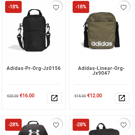
favorite_border
favorite_border
-18%
-18%
Adidas-Pr-Org-Jz0156
Adidas-Linear-Org-
Jx9047
Regular
Price
Regular
Price
€16.00
€12.00
€20.00
open_in_new
€15.00
open_in_new
price
price
favorite_border
favorite_border
-28%
-28%