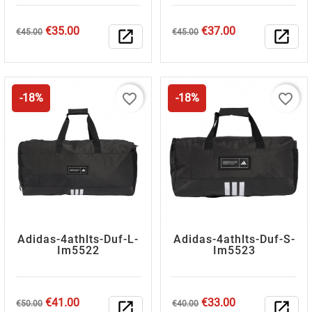
Regular
Price
Regular
Price
€35.00
€37.00
€45.00
open_in_new
€45.00
open_in_new
price
price
favorite_border
favorite_border
-18%
-18%
Adidas-4athlts-Duf-L-
Adidas-4athlts-Duf-S-
Im5522
Im5523
Regular
Price
Regular
Price
€41.00
€33.00
€50.00
open_in_new
€40.00
open_in_new