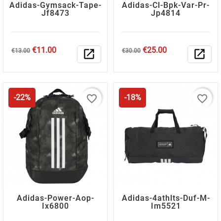
Adidas-Gymsack-Tape-
Adidas-Cl-Bpk-Var-Pr-
Jf8473
Jp4814
Regular
Price
Regular
Price
€11.00
€25.00
€13.00
open_in_new
€30.00
open_in_new
price
price
favorite_border
favorite_border
-22%
-18%
Adidas-Power-Aop-
Adidas-4athlts-Duf-M-
Ix6800
Im5521