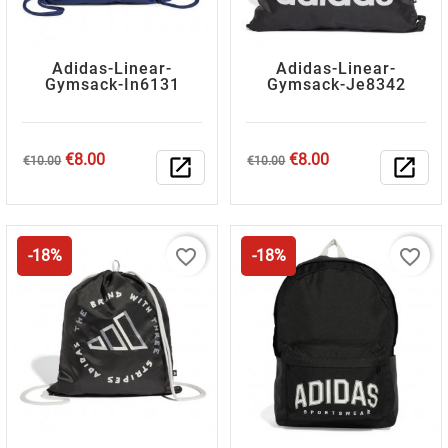
Adidas-Linear-
Adidas-Linear-
Gymsack-In6131
Gymsack-Je8342
Regular
Price
Regular
Price
€8.00
€8.00
€10.00
open_in_new
€10.00
open_in_new
price
price
favorite_border
favorite_border
-18%
-18%