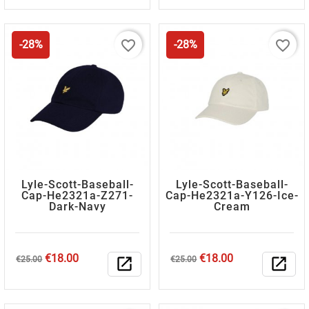
favorite_border
favorite_border
-28%
-28%
Lyle-Scott-Baseball-
Lyle-Scott-Baseball-
Cap-He2321a-Z271-
Cap-He2321a-Y126-Ice-
Dark-Navy
Cream
Regular
Price
Regular
Price
€18.00
€18.00
€25.00
open_in_new
€25.00
open_in_new
price
price