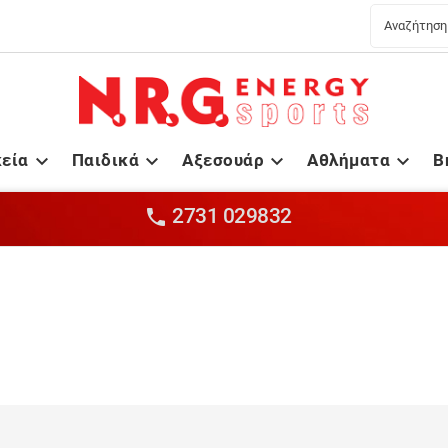
κεία
Παιδικά
Αξεσουάρ
Αθλήματα
B




2731 029832
