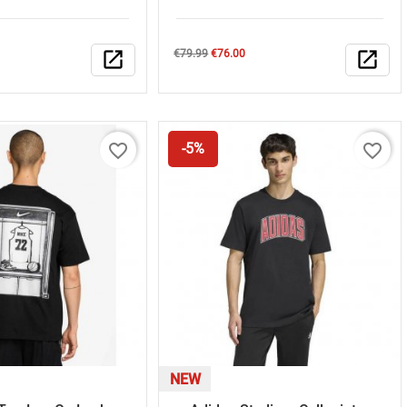
Regular
Price
open_in_new
€79.99
€76.00
open_in_new
price
favorite_border
favorite_border
-5%
NEW