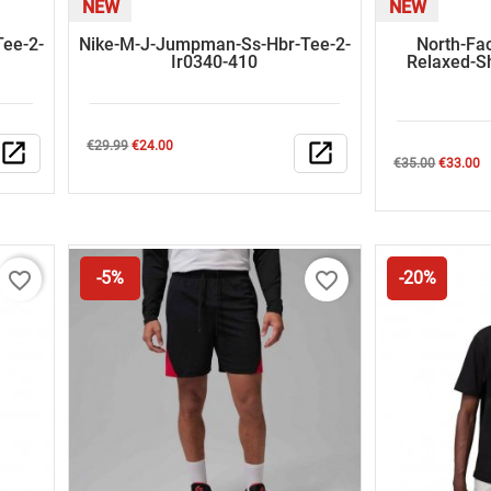
NEW
NEW
ee-2-
Nike-M-J-Jumpman-Ss-Hbr-Tee-2-
North-Fa
Ir0340-410
Relaxed-S
Regular
Price
open_in_new
€29.99
€24.00
open_in_new
Regular
Price
€35.00
€33.00
price
price
favorite_border
favorite_border
-5%
-20%