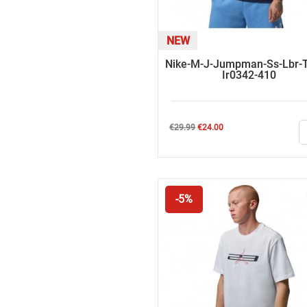
NEW
Nike-M-J-Jumpman-Ss-Lbr-T
Ir0342-410
Regular
Price
€29.99
€24.00
price
-5%