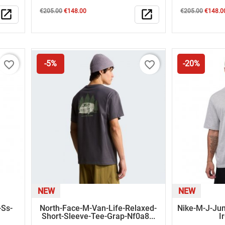
Regular
Price
Regular
Price
open_in_new
€205.00
€148.00
open_in_new
€205.00
€148.0
price
price
favorite_border
favorite_border
-5%
-20%
NEW
NEW
-Ss-
North-Face-M-Van-Life-Relaxed-
Nike-M-J-Ju
Short-Sleeve-Tee-Grap-Nf0a8...
I