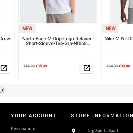
NEW
NEW
-Crew-
North-Face-M-Drip-Logo-Relaxed-
Nike-M-Nk-Df
Short-Sleeve-Tee-Gra-Nf0a8...
Regular
Price
Regular
Price
open_in_new
€45.00
€35.00
open_in_new
€34.99
€33.00
price
price
(s)
YOUR ACCOUNT
STORE INFORMATIO
Personal info

Nrg Sports Sparti