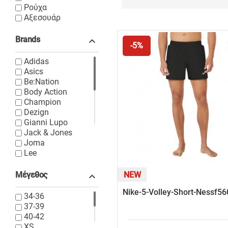
Ρούχα
Αξεσουάρ
Brands

-5%
Adidas
Asics
Be:Nation
Body Action
Champion
Dezign
Gianni Lupo
Jack & Jones
Joma
Lee
Levi's
Lyle & Scott
Μέγεθος
NEW

New Balance
Nike-5-Volley-Short-Nessf5
Nike
34-36
North Face
37-39
Only & Sons
40-42
Puma
XS