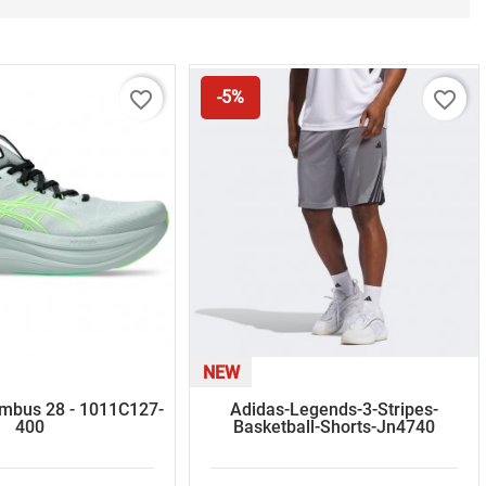
favorite_border
favorite_border
-5%
NEW
imbus 28 - 1011C127-
Adidas-Legends-3-Stripes-
400
Basketball-Shorts-Jn4740