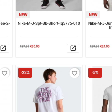
NEW
NEW
ee-2-
Nike-M-J-Spt-Bb-Short-Iq5775-010
Nike-M-J-Ju
I
Regular
Price
Regular
Price
open_in_new
€37.99
€36.00
open_in_new
€29.99
€24.00
price
price
favorite_border
favorite_border
-22%
-5%