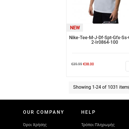
NEW
Nike-Tee-M-J-Df-Spt-Gfx-Ss
2-Ir0864-100
Regular
Price
€39.99
€38.00
price
Showing 1-24 of 1031 item
OUR COMPANY
HELP
Όροι Χρήσης
Τρόποι Πληρωμής