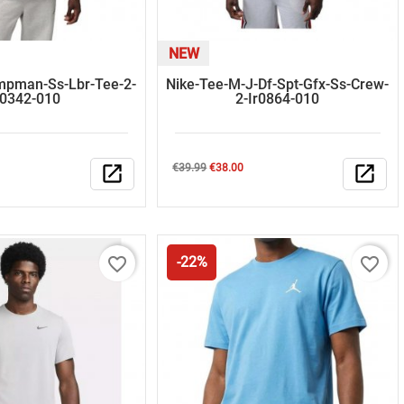
NEW
mpman-Ss-Lbr-Tee-2-
Nike-Tee-M-J-Df-Spt-Gfx-Ss-Crew-
r0342-010
2-Ir0864-010
Regular
Price
open_in_new
€39.99
€38.00
open_in_new
price
favorite_border
favorite_border
-22%