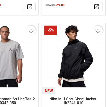
Regular
Price
0
open_in_new
€24.99
€24.00
open_in_new
price
favorite_border
favorite_border
-5%
NEW
mpman-Ss-Lbr-Tee-2-
Nike-M-J-Sprt-Clssc-Jacket-
r0342-050
Ib2241-010