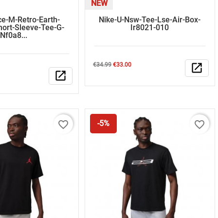
NEW
ce-M-Retro-Earth-
Nike-U-Nsw-Tee-Lse-Air-Box-
hort-Sleeve-Tee-G-
Ir8021-010
Nf0a8...
Regular
Price
€34.99
€33.00
open_in_new
open_in_new
price
favorite_border
favorite_border
-5%