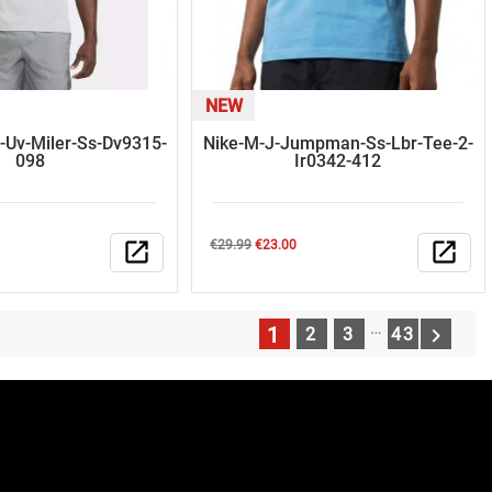
NEW
-Uv-Miler-Ss-Dv9315-
Nike-M-J-Jumpman-Ss-Lbr-Tee-2-
098
Ir0342-412
Regular
Price
open_in_new
€29.99
€23.00
open_in_new
price
…
1

2
3
43
N