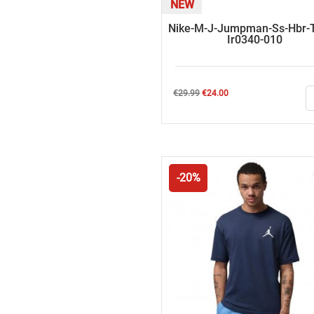
NEW
Nike-M-J-Jumpman-Ss-Hbr-T
Ir0340-010
Regular
Price
€29.99
€24.00
price
-20%