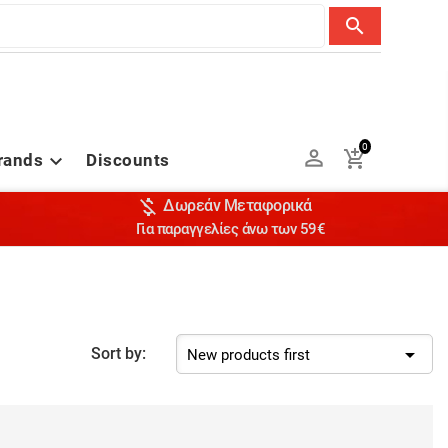
search
0


rands
Discounts


Δωρεάν Μεταφορικά
Για παραγγελίες άνω των 59€

Sort by:
New products first