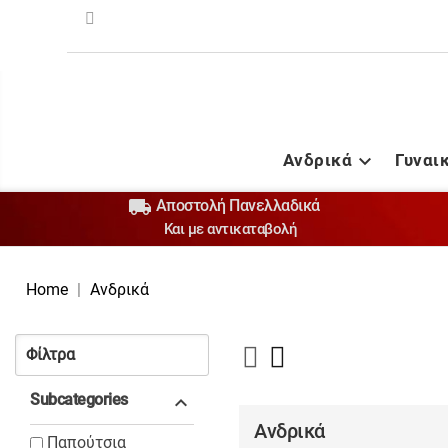
Ανδρικά
Γυναι


Αποστολή Πανελλαδικά
Και με αντικαταβολή
Home
Ανδρικά
Φίλτρα
Subcategories

Ανδρικά
Παπούτσια