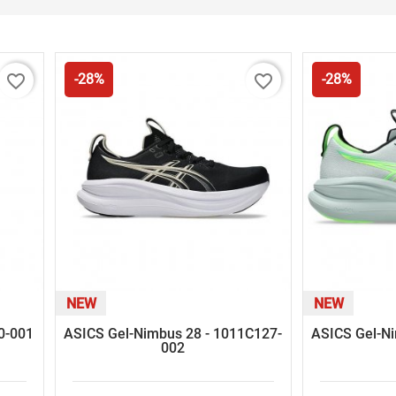
favorite_border
favorite_border
-28%
-28%
NEW
NEW
60-001
ASICS Gel-Nimbus 28 - 1011C127-
ASICS Gel-N
002